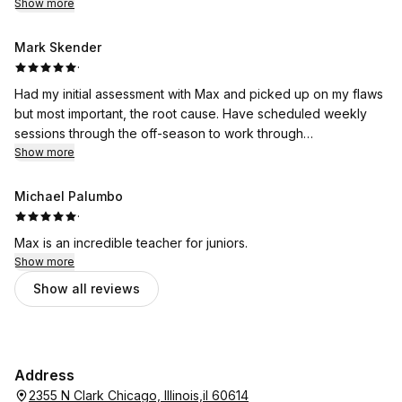
Show more
Mark Skender
·
Had my initial assessment with Max and picked up on my flaws
but most important, the root cause. Have scheduled weekly
sessions through the off-season to work through
Show more
improvements. Look forward to it.
Michael Palumbo
·
Max is an incredible teacher for juniors.
Show more
Show all reviews
Address
2355 N Clark Chicago, Illinois,il 60614