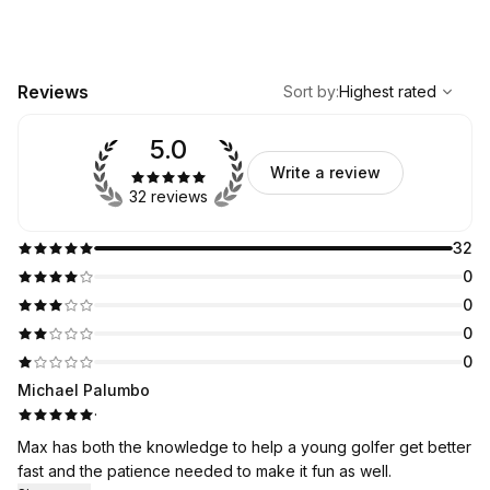
,
Highest rated
Sort
Reviews
Sort by
:
Highest rated
5.0
Write a review
32 reviews
32
0
0
0
0
Michael Palumbo
·
Max has both the knowledge to help a young golfer get better
fast and the patience needed to make it fun as well.