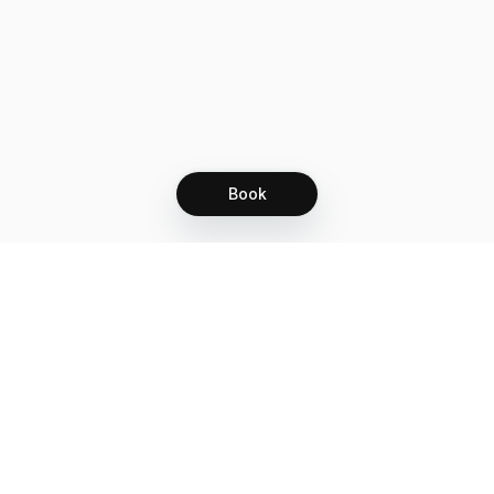
Book
Let's grow together
Get more customers 24/7 with your free
branded Booking Page.
Email