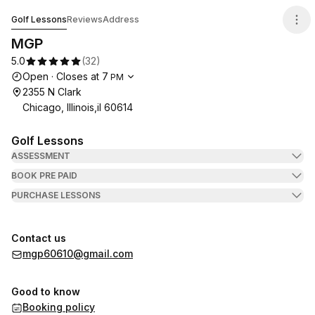
MGP
Golf Lessons
Reviews
Address
MGP
5.0
(
32
)
Opening hours
Open
·
Closes at
7
PM
2355 N Clark
Chicago, Illinois,il 60614
Golf Lessons
ASSESSMENT
BOOK PRE PAID
PURCHASE LESSONS
Contact us
mgp60610@gmail.com
Good to know
Booking policy